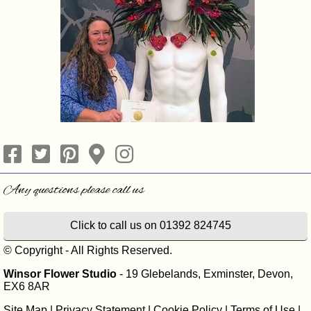
Click to call us on 01392 824745
© Copyright - All Rights Reserved.
Winsor Flower Studio
- 19 Glebelands, Exminster, Devon,
EX6 8AR
Site Map
|
Privacy Statement
|
Cookie Policy
|
Terms of Use
|