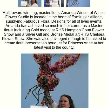
Multi-award winning, master florist Amanda Winsor of Winsor
Flower Studio is located in the heart of Exminster Village,
supplying Fabulous Floral Designs for all of lives events.
Amanda has achieved so much in her career as a Master
florist including Gold medal at RHS Hampton Court Flower
Show and a Silver Gilt and Bronze Medal art RHS Chelsea
Flower Show. She was also privileged enough to be asked to
create floral presentation bouquet for Princess Anne at her
latest visit to the county.