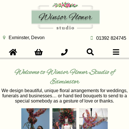
Exminster, Devon
01392 824745
Welcome to Winsor Flower Studio of
Exminster
We design beautiful, unique floral arrangements for weddings,
funerals and businesses… or hand tied bouquets to send to a
special somebody as a gesture of love or thanks.